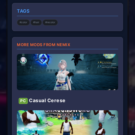
s
t
TAGS
a
r
(
#color
#hair
#recolor
s
)
MORE MODS FROM NEMIX
Casual Cerese
PC