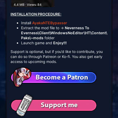
4.4 MB · Views: 84
INSTALLATION PROCEDURE:
Install
AyakaNTEBypasser
Extract the mod file to →
Neverness To
Everness\Client\WindowsNoEditor\HT\Content\
Paks\~mods
folder
Launch game and
Enjoy!!!
Support is optional, but if you’d like to contribute, you
can do so through Patreon or Ko-fi. You also get early
access to upcoming mods.