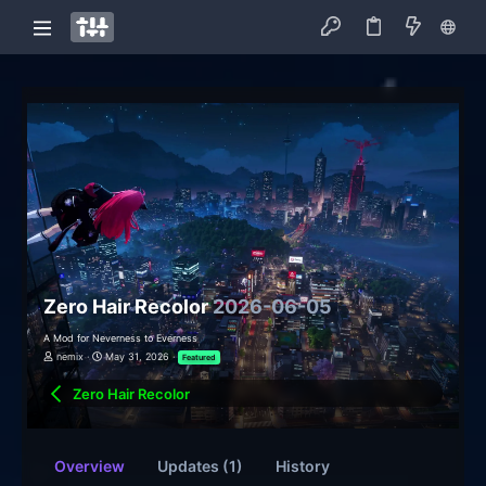
Zero Hair Recolor
2026-06-05
A Mod for Neverness to Everness
nemix
May 31, 2026
Featured
Zero Hair Recolor
Overview
Updates (1)
History