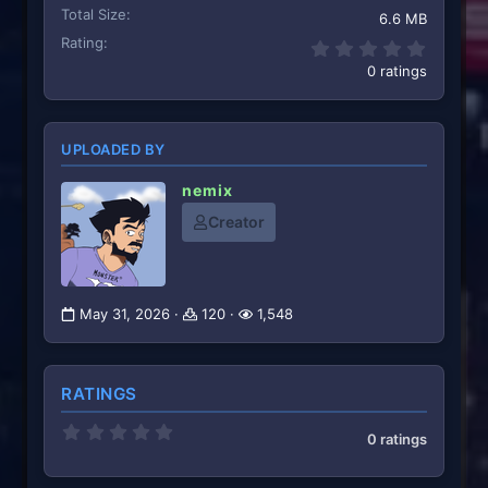
Total Size
6.6 MB
Rating
0.00 st
0 ratings
UPLOADED BY
nemix
Creator
May 31, 2026
120
1,548
RATINGS
0
0 ratings
.
0
0