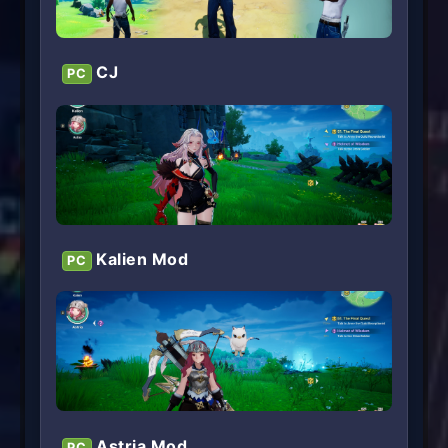
CJ
PC
Kalien Mod
PC
Astria Mod
PC