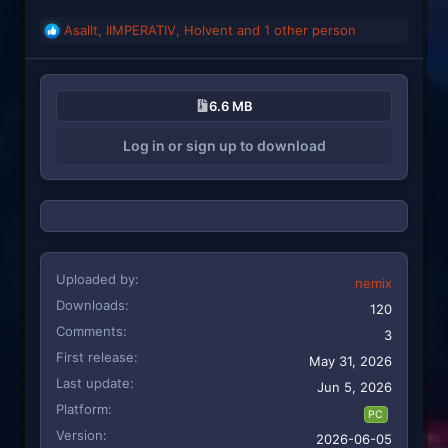
Asallt
,
IIMPERATIV
,
Holvent
and 1 other person
R
e
a
c
6.6 MB
t
i
Log in or sign up to download
o
n
s
:
Uploaded by
nemix
Downloads
120
Comments
3
First release
May 31, 2026
Last update
Jun 5, 2026
Platform
PC
Version
2026-06-05