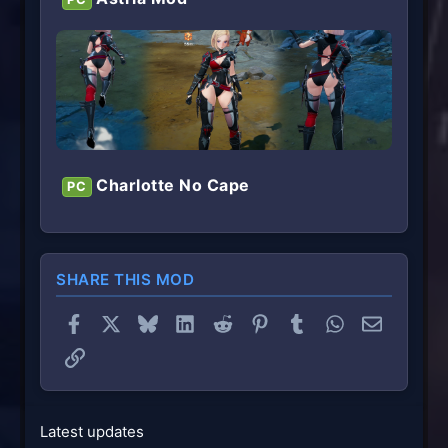
Charlotte No Cape
PC
SHARE THIS MOD
Facebook
X
Bluesky
LinkedIn
Reddit
Pinterest
Tumblr
WhatsApp
Email
Link
Latest updates