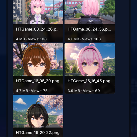
HTGame_08_24_26.png
HTGame_08_24_36.png
4 MB · Views: 108
4.1 MB · Views: 108
HTGame_16_06_29.png
HTGame_16_16_45.png
4.7 MB · Views: 75
3.9 MB · Views: 69
HTGame_16_20_22.png