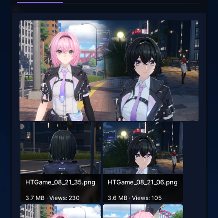
HTGame_08_21_35.png
HTGame_08_21_06.png
3.7 MB · Views: 230
3.6 MB · Views: 105