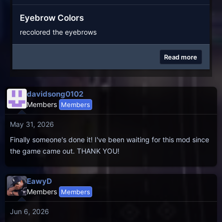
Eyebrow Colors
recolored the eyebrows
Read more
davidsong0102
Members
Members
May 31, 2026
Finally someone's done it! I've been waiting for this mod since
the game came out. THANK YOU!
EawyD
Members
Members
Jun 6, 2026