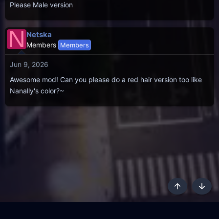
Please Male version
N
Netska
Members
Members
Jun 9, 2026
Awesome mod! Can you please do a red hair version too like
Nanally's color?~
Top
Botto