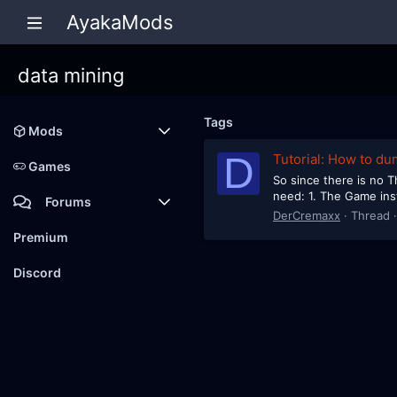
AyakaMods
data mining
Tags
Mods
D
Tutorial: How to du
Latest reviews
Games
So since there is no Th
need: 1. The Game inst
Forums
DerCremaxx
Thread
Members
Premium
New posts
Discord