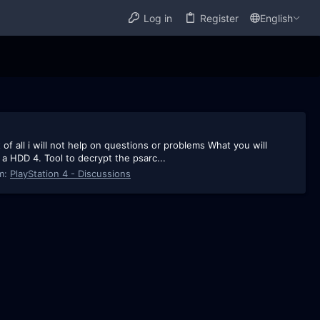
Log in
Register
English
 of all i will not help on questions or problems What you will
 a HDD 4. Tool to decrypt the psarc...
m:
PlayStation 4 - Discussions