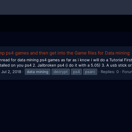
mp ps4 games and then get into the Game files for Data mining
read for data mining ps4 games as far as i know i will do a Tutorial First
alled on you ps4 2. Jailbroken ps4 (i do it with a 5.05) 3. A usb stick or
Jul 2, 2018
data
mining
decrypt
ps4
psarc
Replies: 0
Foru