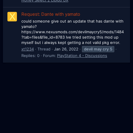
X
Request: Dante with yamato
could someone give out an update that has dante with
yamato?
https://www.nexusmods.com/devilmaycry5/mods/1484
?tab=files&file_id=8783 Ive tried setting this mod up
myself but i always kept getting a not valid pkg error.
xt1234
Thread
Jan 26, 2022
devil
may
cry
5
Replies: 0
Forum:
PlayStation 4 - Discussions