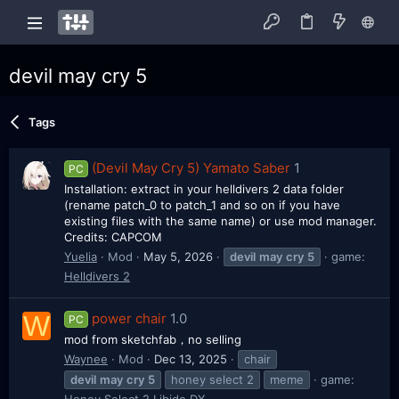
devil may cry 5
Tags
(Devil May Cry 5) Yamato Saber
1
PC
Installation: extract in your helldivers 2 data folder
(rename patch_0 to patch_1 and so on if you have
existing files with the same name) or use mod manager.
Credits: CAPCOM
Yuelia
Mod
May 5, 2026
devil
may
cry
5
game:
Helldivers 2
W
power chair
1.0
PC
mod from sketchfab，no selling
Waynee
Mod
Dec 13, 2025
chair
devil
may
cry
5
honey select 2
meme
game:
Honey Select 2 Libido DX