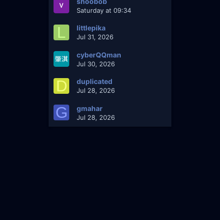
shoobob
Saturday at 09:34
L
littlepika
Jul 31, 2026
cyberQQman
Jul 30, 2026
D
duplicated
Jul 28, 2026
G
gmahar
Jul 28, 2026