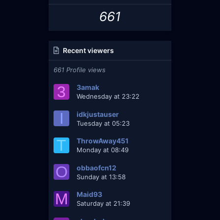
661
Recent viewers
661 Profile views
3
3amak
Wednesday at 23:22
I
idkjustauser
Tuesday at 05:23
T
ThrowAway451
Monday at 08:49
O
obbaofcn12
Sunday at 13:58
M
Maid93
Saturday at 21:39