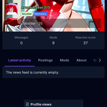
Arsenalgear315
Modder
Members
Modder
·
35
Messages
Mods
Reaction score
0
9
37
Latest activity
Postings
Mods
About
Users wh
The news feed is currently empty.
Profile views