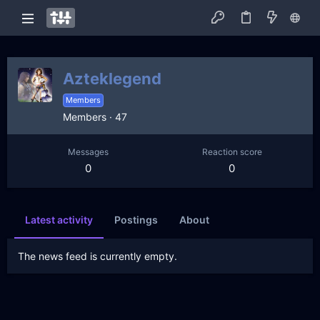
Azteklegend
Members
Members
·
47
Messages
Reaction score
0
0
Latest activity
Postings
About
The news feed is currently empty.