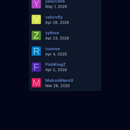
Y
yasu1364
May 1, 2026
V
velcrofly
Apr 28, 2026
Z
zython
Apr 23, 2026
R
ruonoe
Apr 4, 2026
F
FishKingZ
Apr 2, 2026
M
MetroidHeroX
Mar 28, 2026