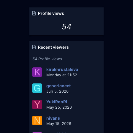
Profile views
54
Recent viewers
54 Profile views
K
kirakhrustaleva
Monday at 21:52
G
genericneet
Jun 5, 2026
Y
YukiRonRi
May 25, 2026
N
nivans
May 15, 2026