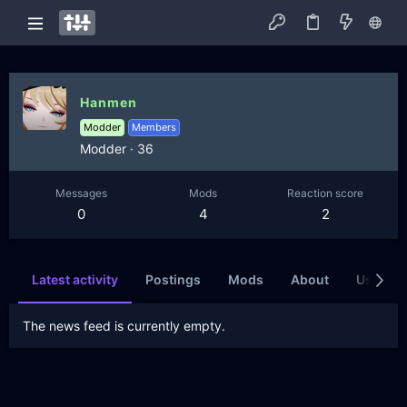
Hanmen
Modder
Members
Modder
·
36
Messages
Mods
Reaction score
0
4
2
Latest activity
Postings
Mods
About
Users wh
The news feed is currently empty.