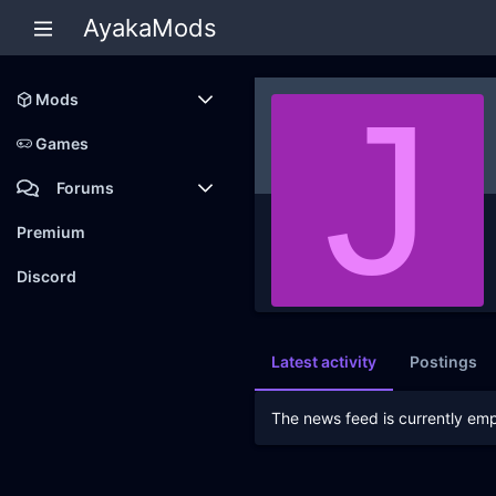
AyakaMods
J
Mods
Latest reviews
Games
Forums
Members
Premium
New posts
Discord
Latest activity
Postings
The news feed is currently emp