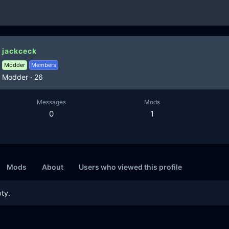
jackceck
Modder
Members
Modder
·
26
Messages
Mods
0
1
Mods
About
Users who viewed this profile
ty.