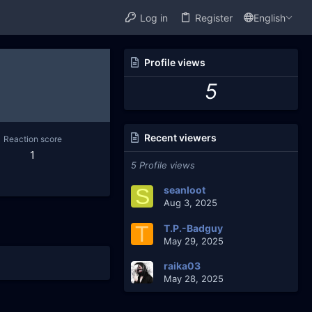
Log in
Register
English
Profile views
5
Recent viewers
Reaction score
1
5 Profile views
S
seanloot
Aug 3, 2025
T
T.P.-Badguy
May 29, 2025
raika03
May 28, 2025