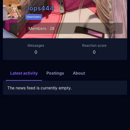
Jops444
Members
Members
·
28
Messages
Reaction score
0
0
Latest activity
Postings
About
The news feed is currently empty.