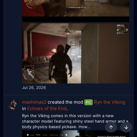
Jul 26, 2026
mashimas2
created the mod
Ryn the Viking
PC
in
Echoes of the End
.
Ryn the Viking comes in this version with a new
character model featuring shiny steel hand armor and a
body physics-based pickaxe. How...