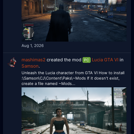
Aug 1, 2026
mashimas2
created the mod
Lucia GTA VI
in
PC
Samson
.
Unleash the Lucia character from GTA VI How to install
:\Samson\CJ\Content\Paks\~Mods If it doesn't exist,
create a file named ~Mods...