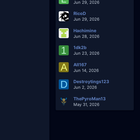
Jun 29, 2026
RicoD
Jun 29, 2026
Hachimine
Jun 28, 2026
1
1dk2b
Jun 23, 2026
A
AlI167
Jun 14, 2026
D
Destroytings123
Jun 2, 2026
ThePyroMan13
May 31, 2026