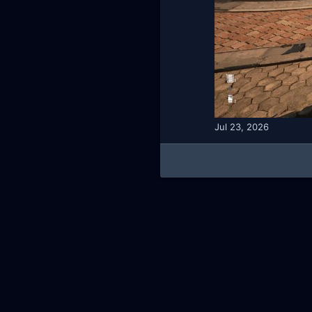
Jul 23, 2026
AKL - Yūgen (Indigo)
English