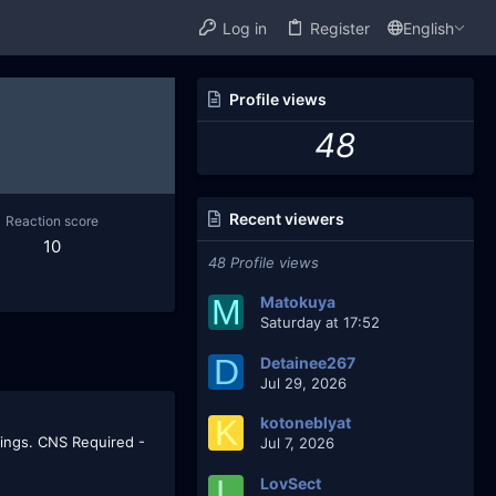
Log in
Register
English
Profile views
48
Recent viewers
Reaction score
10
48 Profile views
M
Matokuya
Saturday at 17:52
D
Detainee267
Jul 29, 2026
K
kotoneblyat
rings. CNS Required -
Jul 7, 2026
L
LovSect