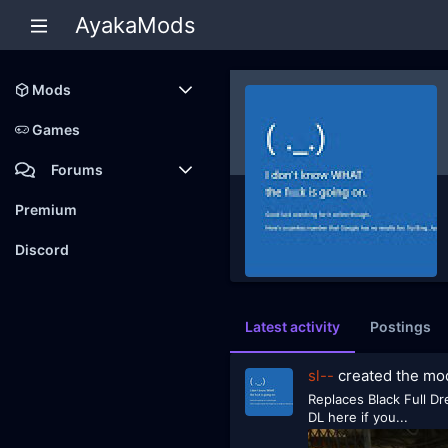
AyakaMods
Mods
Latest reviews
Games
Forums
Members
Premium
New posts
Discord
Latest activity
Postings
sl--
created the m
Replaces Black Full Dr
DL here if you...