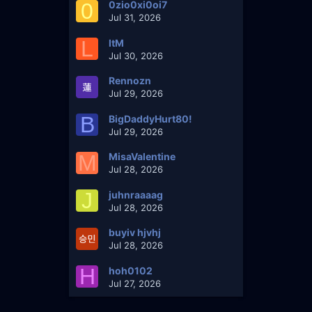
0
0zio0xi0oi7
Jul 31, 2026
L
ltM
Jul 30, 2026
Rennozn
Jul 29, 2026
B
BigDaddyHurt80!
Jul 29, 2026
M
MisaValentine
Jul 28, 2026
J
juhnraaaag
Jul 28, 2026
buyiv hjvhj
Jul 28, 2026
H
hoh0102
Jul 27, 2026