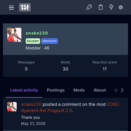
snake230
Modder
Members
Modder
·
46
Messages
Mods
Reaction score
0
30
11
Latest activity
Postings
Mods
About
Users wh
snake230
posted a comment on the mod
(CNS)
Ayanami Rei Plugsuit 2.0
.
Thank you
May 27, 2026