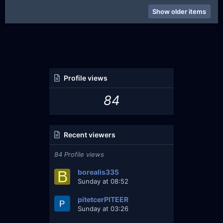
Show older items
Profile views
84
Recent viewers
84 Profile views
B
borealis335
Sunday at 08:52
pitetcerPITEER
Sunday at 03:26