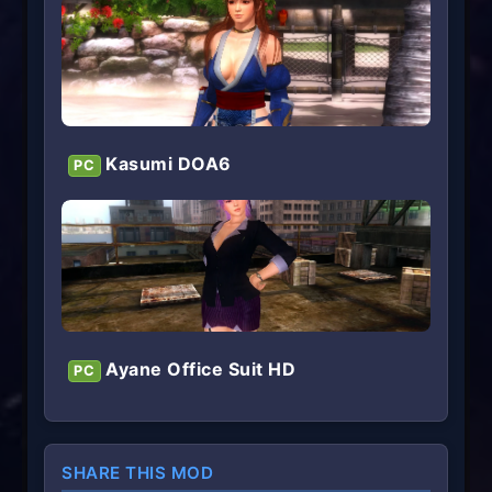
Kasumi DOA6
PC
Ayane Office Suit HD
PC
SHARE THIS MOD