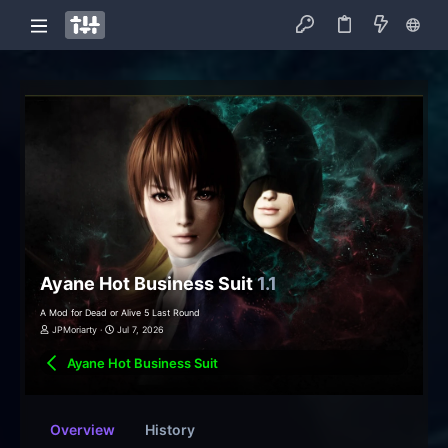
Ayane Hot Business Suit
1.1
A Mod for Dead or Alive 5 Last Round
JPMoriarty
Jul 7, 2026
Ayane Hot Business Suit
Overview
History