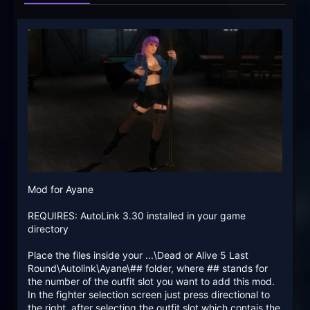
Mod for Ayane
REQUIRES: AutoLink 3.30 installed in your game
directory
Place the files inside your ...\Dead or Alive 5 Last
Round\Autolink\Ayane\## folder, where ## stands for
the number of the outfit slot you want to add this mod.
In the fighter selection screen just press directional to
the right, after selecting the outfit slot which contais the