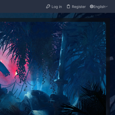
Log in
Register
English