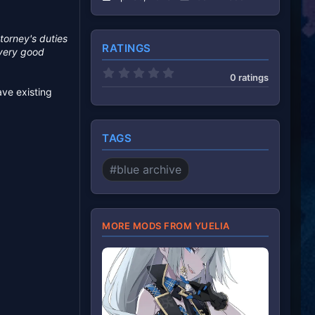
torney's duties
RATINGS
 very good
0
0 ratings
.
ave existing
0
0
s
t
a
TAGS
r
(
s
#blue archive
)
MORE MODS FROM YUELIA