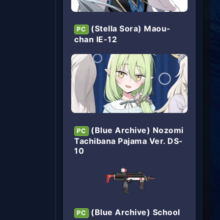
(Stella Sora) Maou-
PC
chan IE-12
(Blue Archive) Nozomi
PC
Tachibana Pajama Ver. DS-
10
(Blue Archive) School
PC