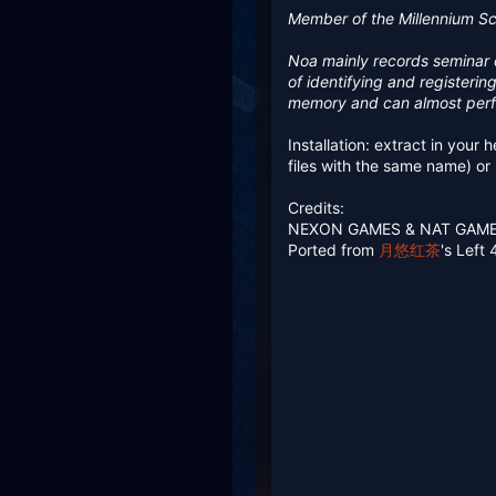
385.6 KB · Views: 260
3
Member of the Millennium Sci
Noa mainly records seminar d
of identifying and registeri
memory and can almost perf
Installation: extract in your
files with the same name) o
Credits:
NEXON GAMES & NAT GAM
Ported from
月悠红茶
's Left