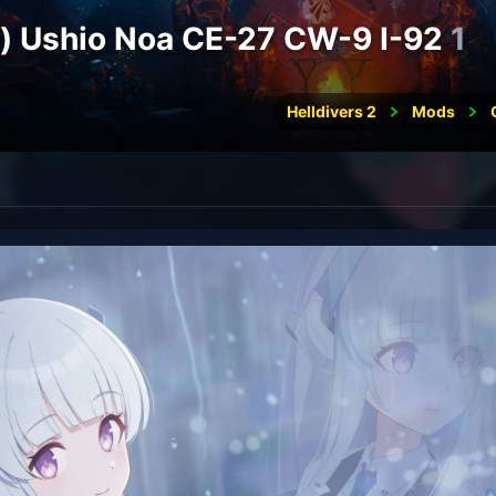
e) Ushio Noa CE-27 CW-9 I-92
1
Helldivers 2
Mods