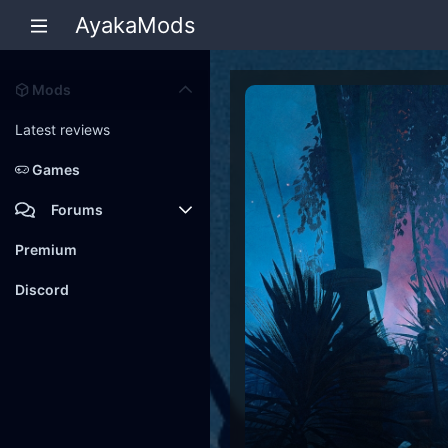
AyakaMods
Mods
Latest reviews
Games
Forums
Members
Premium
New posts
Discord