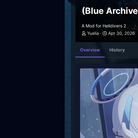
(Blue Archiv
A Mod for Helldivers 2
Yuelia
Apr 30, 2026
Overview
History