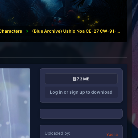
Characters
(Blue Archive) Ushio Noa CE-27 CW-9 I-92
7.3 MB
Log in or sign up to download
Uploaded by
Yuelia