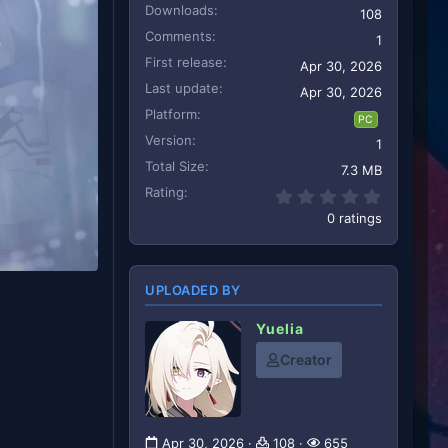
Downloads
108
Comments
1
First release
Apr 30, 2026
Last update
Apr 30, 2026
Platform
PC
Version
1
Total Size
7.3 MB
Rating
0.00 star
0 ratings
UPLOADED BY
Yuelia
Creator
Apr 30, 2026
108
655