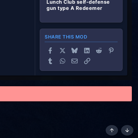
Lunch Club self-defense
gun type A Redeemer
SHARE THIS MOD
Facebook
X
Bluesky
LinkedIn
Reddit
Pinterest
Tumblr
WhatsApp
Email
Link