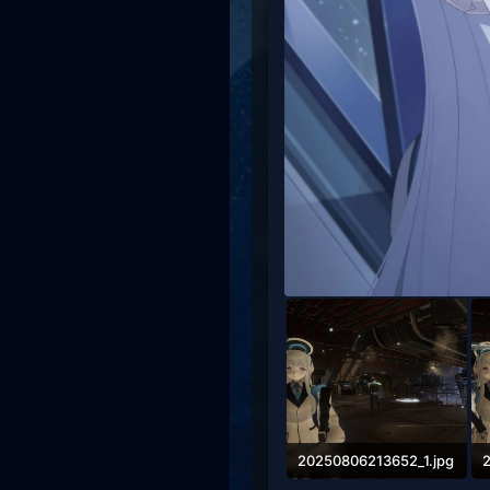
20250806213652_1.jpg