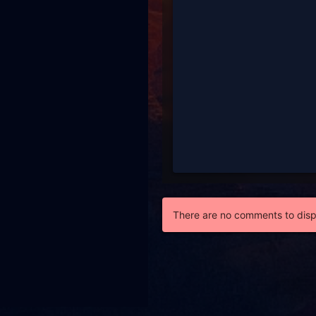
There are no comments to disp