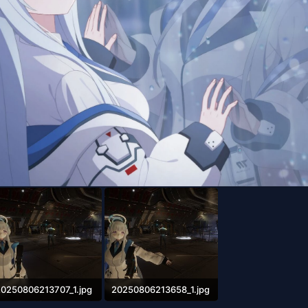
20250806213707_1.jpg
20250806213658_1.jpg