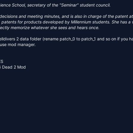
83 KB · Views: 272
385.5 KB · Views: 232
ence School, secretary of the "Seminar" student council.
ecisions and meeting minutes, and is also in charge of the patent at
ng patents for products developed by Millennium students. She has a
ectly memorize whatever she sees and hears once.
 helldivers 2 data folder (rename patch_0 to patch_1 and so on if you h
r use mod manager.
ES
 4 Dead 2 Mod