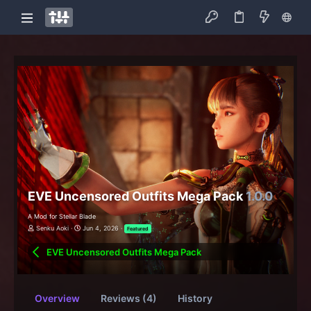
EVE Uncensored Outfits Mega Pack
1.0.0
A Mod for Stellar Blade
Senku Aoki
Jun 4, 2026
Featured
EVE Uncensored Outfits Mega Pack
Overview
Reviews (4)
History