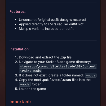
Features:
Uncensored/original outfit designs restored
Applied directly to EVE’s regular outfit slot
Multiple variants included per outfit
Installation:
Download and extract the
.zip
file
Navigate to your Stellar Blade game directory:
steamapps\common\StellarBlade\SB\Content
\Paks\~mods
If it does not exist, create a folder named:
~mods
Copy the mod
.pak / .utoc / .ucas
files into the
folder
~mods
Launch the game
Important: