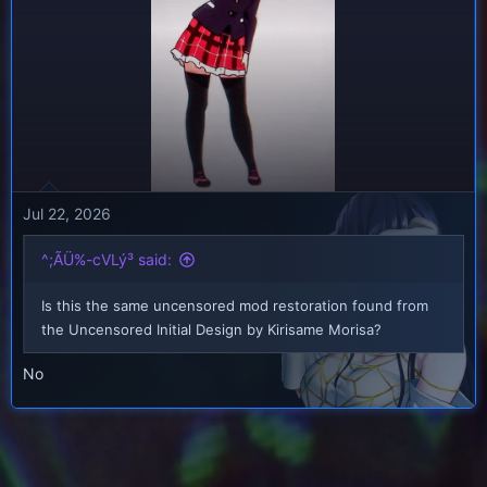
Jul 22, 2026
^;ÃÜ%-cVLý³ said:
Is this the same uncensored mod restoration found from
the Uncensored Initial Design by Kirisame Morisa?
No