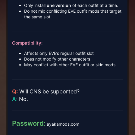
Only install
one version
of each outfit at a time.
Do not mix conflicting EVE outfit mods that target
the same slot.
Compatibility:
Affects only EVE’s regular outfit slot
Does not modify other characters
May conflict with other EVE outfit or skin mods
Q:
Will CNS be supported?
A:
No.
Password:
ayakamods.com