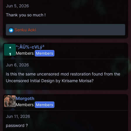
Jun 5, 2026
Thank you so much !
Senku Aoki
R
e
a
;
^;ÃÜ%-cVLý³
c
Members
Members
t
i
Jun 6, 2026
o
n
Is this the same uncensored mod restoration found from the
s
Uncensored Initial Design by Kirisame Morisa?
:
Morgoth
Members
Members
Jun 11, 2026
password ?