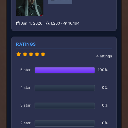
Jun 4, 2026
1,200
16,194
RATINGS
5
4 ratings
.
0
0
5 star
100%
s
t
a
r
4 star
0%
(
s
)
3 star
0%
2 star
0%