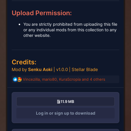
Upload Permission:
You are strictly prohibited from uploading this file
or any individual mods from this collection to any
other website.
Credits:
Mod by
Senku Aoki
| v1.0.0 | Stellar Blade
Vincezilla
,
mario80
,
KuraScropia
and 4 others
R
e
a
c
11.9 MB
t
i
Log in or sign up to download
o
n
s
: