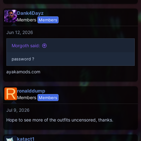
Dank4Dayz
Members
Members
Jun 12, 2026
Morgoth said:
password ?
ayakamods.com
R
ronalddump
Members
Members
Jul 9, 2026
Hope to see more of the outfits uncensored, thanks.
katact1