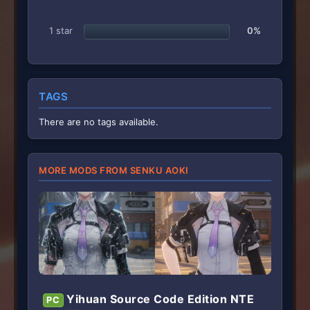
1 star
0%
TAGS
There are no tags available.
MORE MODS FROM SENKU AOKI
Yihuan Source Code Edition NTE
PC