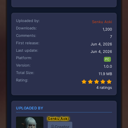
Uploaded by
Senku Aoki
Downloads
1,200
Comments
7
First release
Jun 4, 2026
Last update
Jun 4, 2026
Platform
PC
Version
1.0.0
Total Size
11.9 MB
Rating
5.00 st
4 ratings
UPLOADED BY
Senku Aoki
Creator