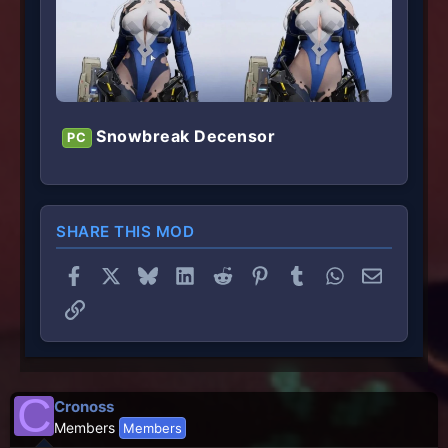
Snowbreak Decensor
PC
SHARE THIS MOD
Facebook
X
Bluesky
LinkedIn
Reddit
Pinterest
Tumblr
WhatsApp
Email
Link
C
Cronoss
Members
Members