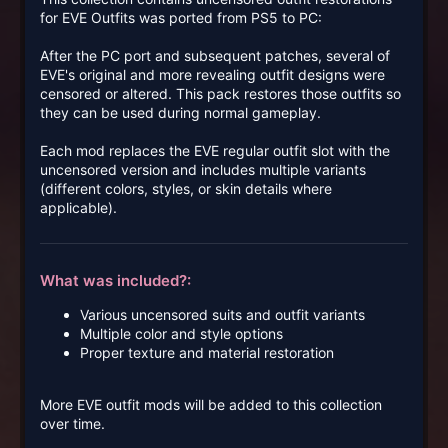
for EVE Outfits was ported from PS5 to PC:
After the PC port and subsequent patches, several of
EVE's original and more revealing outfit designs were
censored or altered. This pack restores those outfits so
they can be used during normal gameplay.
Each mod replaces the EVE regular outfit slot with the
uncensored version and includes multiple variants
(different colors, styles, or skin details where
applicable).
What was included?:
Various uncensored suits and outfit variants
Multiple color and style options
Proper texture and material restoration
More EVE outfit mods will be added to this collection
over time.