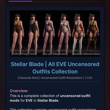
Stellar Blade | All EVE Uncensored
Outfits Collection
Character Mod | Uncensored Outfit Restoration | v1.00
Overview:
This is a complete collection of
uncensored outfit
mods
for
EVE
in
Stellar Blade
.
This collection contains uncensored outfit restorations