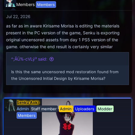
Members
Members
Jul 22, 2026
as far as im aware Kirisame Morisa is editing the materials
present in the PC version of the game, Senku is exporting
original uncensored assets from day 1 PS5 version of the
game. otherwise the end result is certainly very similar
^;ÃÜ%-cVLý³ said:
Is this the same uncensored mod restoration found from
the Uncensored Initial Design by Kirisame Morisa?
Senku Aoki
Admin
Staff member
Admin
Uploaders
Modder
Members