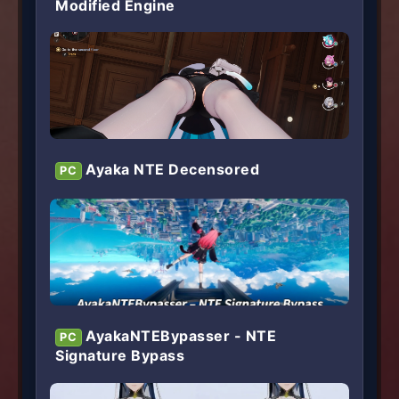
Modified Engine
Ayaka NTE Decensored
PC
AyakaNTEBypasser - NTE
PC
Signature Bypass