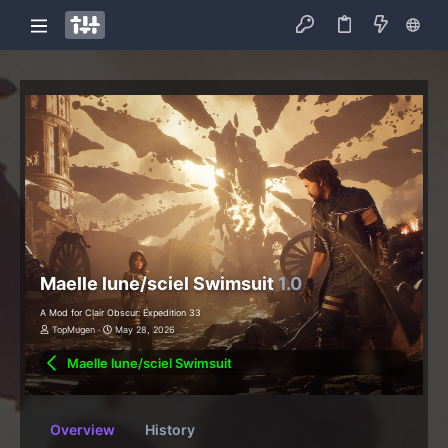
Maelle lune/sciel Swimsuit
1.0
A Mod for Clair Obscur: Expedition 33
TopMugen
May 28, 2026
Maelle lune/sciel Swimsuit
Overview
History