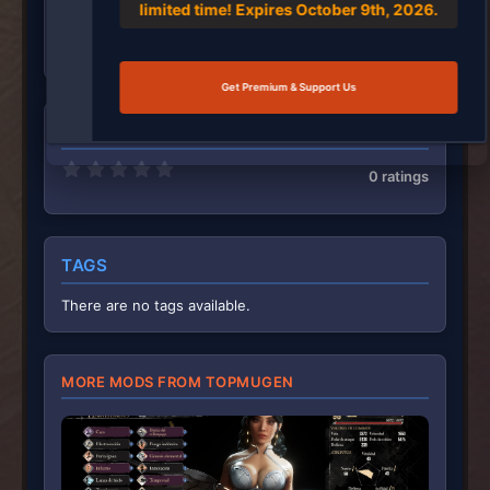
limited time! Expires October 9th, 2026.
May 28, 2026
87
2,442
Get Premium & Support Us
RATINGS
0
0 ratings
.
0
0
s
t
TAGS
a
r
(
There are no tags available.
s
)
MORE MODS FROM TOPMUGEN