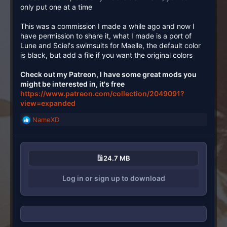
only put one at a time
This was a commission I made a while ago and now I
have permission to share it, what I made is a port of
Lune and Sciel's swimsuits for Maelle, the default color
is black, but add a file if you want the original colors
Check out my Patreon, I have some great mods you
might be interested in, it's free
https://www.patreon.com/collection/2049091?
view=expanded
NameXD
R
e
a
c
24.7 MB
t
i
Log in or sign up to download
o
n
s
: