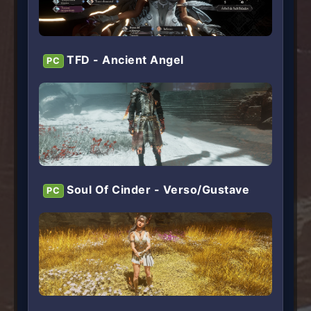
TFD - Ancient Angel
PC
Soul Of Cinder - Verso/Gustave
PC