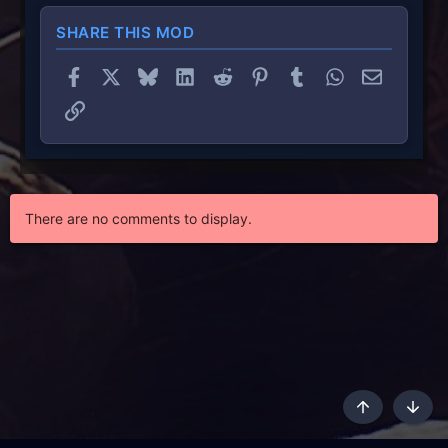
SHARE THIS MOD
Facebook
X
Bluesky
LinkedIn
Reddit
Pinterest
Tumblr
WhatsApp
Email
Link
There are no comments to display.
Top
Botto