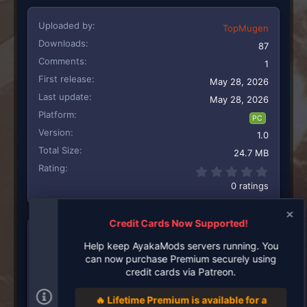
Uploaded by
TopMugen
Downloads
87
Comments
1
First release
May 28, 2026
Last update
May 28, 2026
Platform
PC
Version
1.0
Total Size
24.7 MB
Rating
0.00 st
0 ratings
Credit Cards Now Supported!
UPLOADED BY
Help keep AyakaMods servers running. You
can now purchase Premium securely using
TopMugen
credit cards via Patreon.
Creator
🔥 Lifetime Premium is available for a