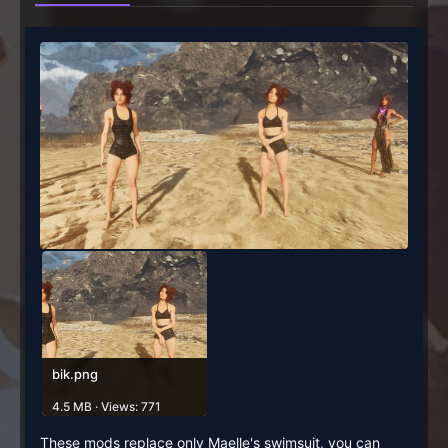
bik.png
4.5 MB · Views: 771
These mods replace only Maelle's swimsuit, you can