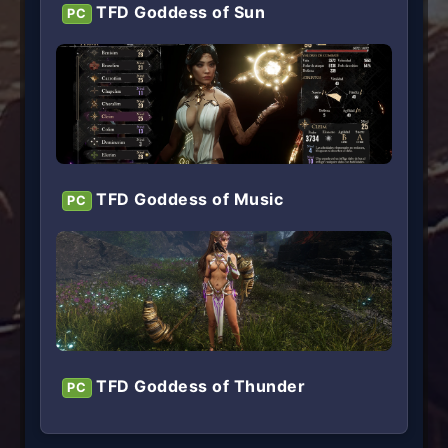
TFD Goddess of Sun
PC
TFD Goddess of Music
PC
TFD Goddess of Thunder
PC