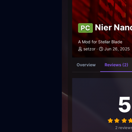
Nier Nan
PC
A Mod for Stellar Blade
setzor
Jun 26, 2025
Overview
Reviews (2)
5
2 review