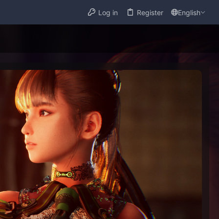
Log in
Register
English