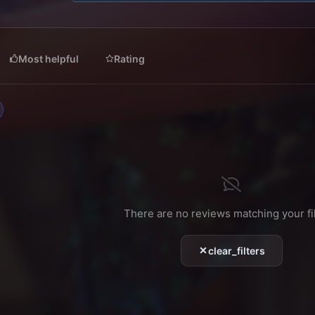
0
s
t
a
r
Most helpful
Rating
(
s
)
There are no reviews matching your fil
clear_filters