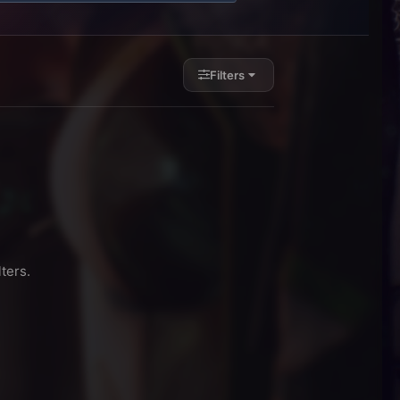
Filters
ters.