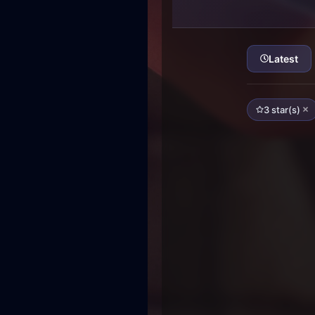
Latest
3 star(s)