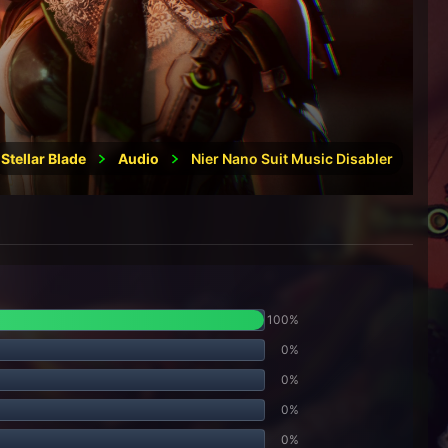
Stellar Blade
Audio
Nier Nano Suit Music Disabler
100%
0%
0%
0%
0%