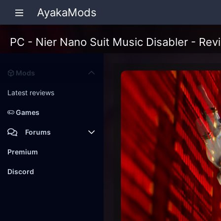
AyakaMods
PC - Nier Nano Suit Music Disabler - Rev
Mods
Latest reviews
Games
Forums
Members
Premium
New posts
Discord