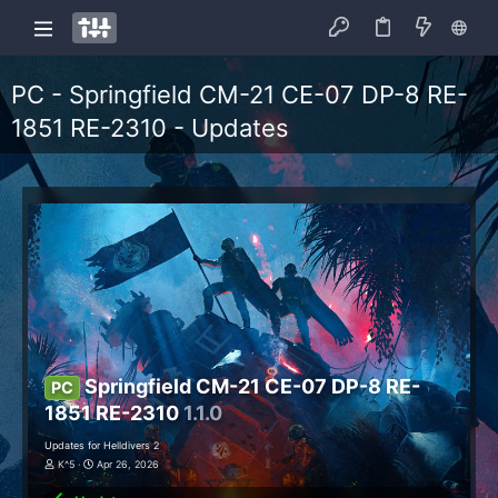
PC - Springfield CM-21 CE-07 DP-8 RE-
1851 RE-2310 - Updates
Springfield CM-21 CE-07 DP-8 RE-
PC
1851 RE-2310
1.1.0
Updates for Helldivers 2
K^5
Apr 26, 2026