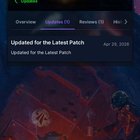
Updates
Overview
Updates (1)
Reviews (1)
History
Updated for the Latest Patch
Apr 29, 2026
Updated for the Latest Patch