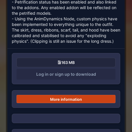
- Petrification status has been enabled and also linked
to the addons. Any enabled addon will be reflected on
the petrified models.
- Using the AnimDynamics Node, custom physics have
been implemented to everything unique to the outfit.
The skirt, dress, ribbons, scarf, tail, and hood have been
calibrated and stabilised to avoid any "exploding
physics". (Clipping is still an issue for the long dress.)
163 MB
Log in or sign up to download
More information