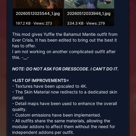
20260512025544_1.jpg
20260512033946_1.jpg
197.2 KB · Views: 273
334.3 KB · Views: 279
This mod gives Yuffie the Bahamut Mantle outfit from
Ever Crisis. It has been edited to bring out the best it
has to offer.
I am not working on another complicated outfit after
this. -__-
NOTE: DO NOT ASK FOR DRESSCODE. I CAN'T DO IT.
=LIST OF IMPROVEMENTS=
- Textures have been upscaled to 4K.
- The Skin Material now redirects to a dedicated skin
detail.
- Detail maps have been used to enhance the overall
quality.
- Custom emissions have been implemented.
- All outfits share the same materials, allowing the
modular addons to affect them without the need for
independent addons per outfit.