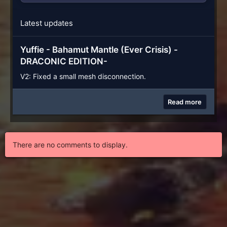
Latest updates
Yuffie - Bahamut Mantle (Ever Crisis) -
DRACONIC EDITION-
V2: Fixed a small mesh disconnection.
Read more
There are no comments to display.