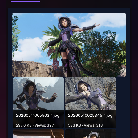
20260511005503_1.jpg
20260510025345_1.jpg
297.6 KB · Views: 397
583 KB · Views: 318