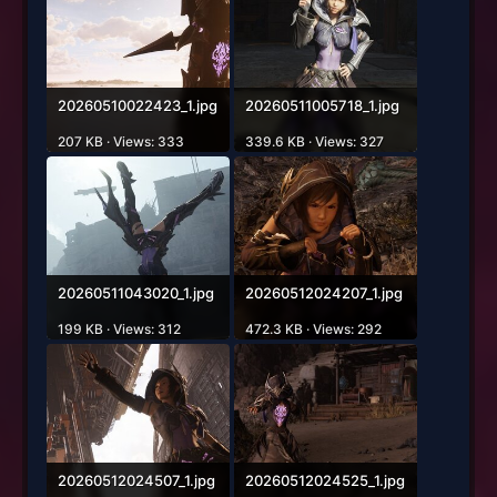
20260510022423_1.jpg
20260511005718_1.jpg
207 KB · Views: 333
339.6 KB · Views: 327
20260511043020_1.jpg
20260512024207_1.jpg
199 KB · Views: 312
472.3 KB · Views: 292
20260512024507_1.jpg
20260512024525_1.jpg