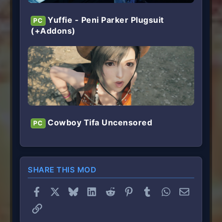
Yuffie - Peni Parker Plugsuit
PC
(+Addons)
Cowboy Tifa Uncensored
PC
SHARE THIS MOD
Facebook
X
Bluesky
LinkedIn
Reddit
Pinterest
Tumblr
WhatsApp
Email
Link