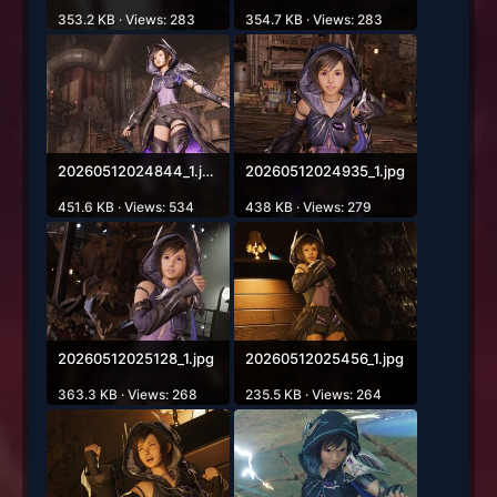
353.2 KB · Views: 283
354.7 KB · Views: 283
20260512024844_1.jpg
20260512024935_1.jpg
451.6 KB · Views: 534
438 KB · Views: 279
20260512025128_1.jpg
20260512025456_1.jpg
363.3 KB · Views: 268
235.5 KB · Views: 264