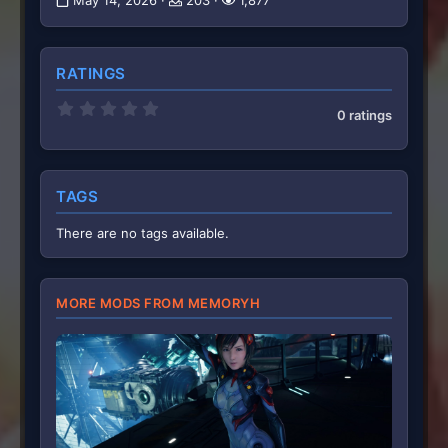
May 14, 2026
203
1,877
RATINGS
0
0 ratings
.
0
0
s
t
TAGS
a
r
(
There are no tags available.
s
)
MORE MODS FROM MEMORYH