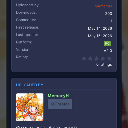
Uploaded by
MemoryH
Downloads
203
Comments
1
First release
May 14, 2026
Last update
May 15, 2026
Platform
PC
Version
V2.0
Rating
0.00 st
0 ratings
UPLOADED BY
MemoryH
Creator