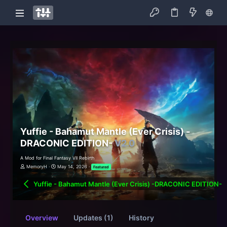
Yuffie - Bahamut Mantle (Ever Crisis) -
DRACONIC EDITION-
V2.0
A Mod for Final Fantasy VII Rebirth
MemoryH
May 14, 2026
Featured
Yuffie - Bahamut Mantle (Ever Crisis) -DRACONIC EDITION-
Overview
Updates (1)
History