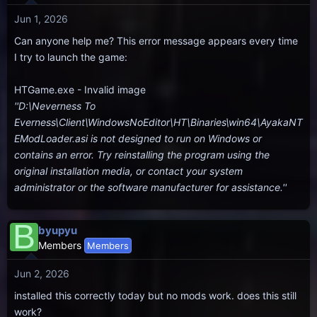
Jun 1, 2026
Can anyone help me? This error message appears every time
I try to launch the game:
HTGame.exe - Invalid image
''D:\Neverness To
Everness\Client\WindowsNoEditor\HT\Binaries\win64\AyakaNT
EModLoader.asi is not designed to run on Windows or
contains an error. Try reinstalling the program using the
original installation media, or contact your system
administrator or the software manufacturer for assistance.''
B
byupyu
Members
Members
Jun 2, 2026
installed this correctly today but no mods work. does this still
work?