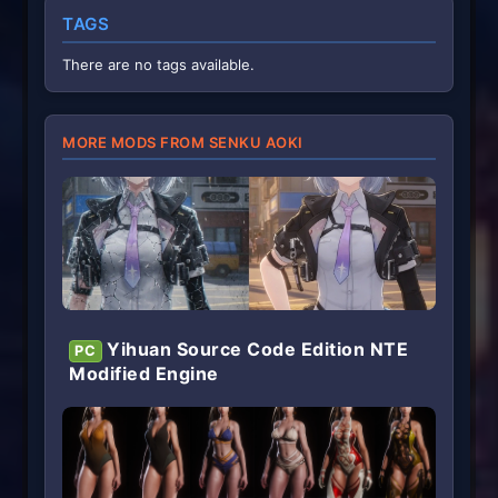
TAGS
There are no tags available.
MORE MODS FROM SENKU AOKI
Yihuan Source Code Edition NTE
PC
Modified Engine