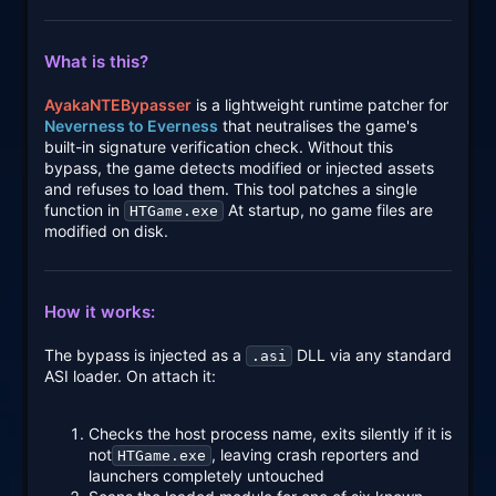
What is this?
AyakaNTEBypasser
is a lightweight runtime patcher for
Neverness to Everness
that neutralises the game's
built-in signature verification check. Without this
bypass, the game detects modified or injected assets
and refuses to load them. This tool patches a single
function in
At startup, no game files are
HTGame.exe
modified on disk.
How it works:
The bypass is injected as a
DLL via any standard
.asi
ASI loader. On attach it:
Checks the host process name, exits silently if it is
not
, leaving crash reporters and
HTGame.exe
launchers completely untouched