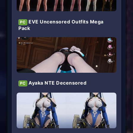
EVE Uncensored Outfits Mega
PC
Pack
Ayaka NTE Decensored
PC