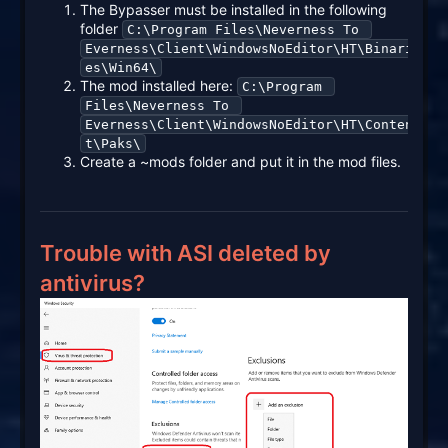
The Bypasser must be installed in the following
folder
C:\Program Files\Neverness To 
Everness\Client\WindowsNoEditor\HT\Binari
es\Win64\
The mod installed here:
C:\Program 
Files\Neverness To 
Everness\Client\WindowsNoEditor\HT\Conten
t\Paks\
Create a ~mods folder and put it in the mod files.
Trouble with ASI deleted by
antivirus?