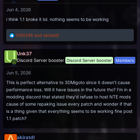
i
Jun 4, 2026
o
n
i think 1.1 broke it lol. nothing seems to be working
s
:
VGN246
and
akiratdl
R
e
a
U
Unk37
c
Discord Server booster
Discord Server booster
Members
t
i
Jun 5, 2026
o
n
This is perfect alternative to 3DMigoto since it doesn't cause
s
performance loss. Will it have issues in the future tho? I'm in a
:
modding discord that stated they'd refuse to host NTE mods
cause of some repaking issue every patch and wonder if that
is a thing given that everything seems to be working fine post
1.1 patch?
akiratdl