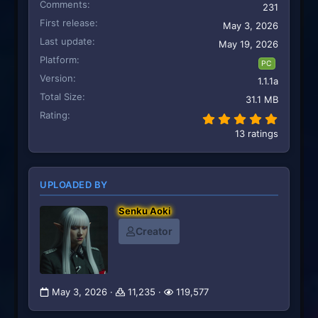
Comments
231
First release
May 3, 2026
Last update
May 19, 2026
Platform
PC
Version
1.1.1a
Total Size
31.1 MB
Rating
5.00 st
13 ratings
UPLOADED BY
Senku Aoki
Creator
May 3, 2026
11,235
119,577