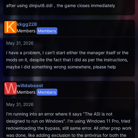
after using dinput8.ddl，the game closes immediately
K
kkgg228
Members
Members
May 31, 2026
I have a problem, I can't start either the manager itself or the
mods on it, despite the fact that I did as per the instructions,
maybe I did something wrong somewhere, please help
W
willdabeast
Members
Members
May 31, 2026
I'm running into an error where it says "The ASI is not
designed to run on Windows". I'm using WIndows 11 Pro, tried
redownloading the bypass, still same error. All other prep work
was done, like adding exclusion to the antivirus for both the