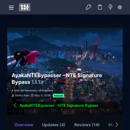
AyakaNTEBypasser - NTE Signature
Bypass
1.1.1a
A Mod for Neverness to Everness
Senku Aoki
May 3, 2026
Featured
AyakaNTEBypasser - NTE Signature Bypass
Overview
Updates (4)
Reviews (14)
History