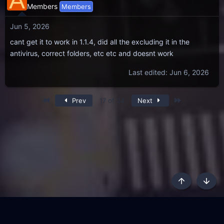
A
Members
Members
Jun 5, 2026
cant get it to work in 1.1.4, did all the excluding it in the
antivirus, correct folders, etc etc and doesnt work
Last edited:
Jun 6, 2026
First
Last
Prev
17 of 24
Next
Top
Botto
AKL - Yūgen (Indigo)
English