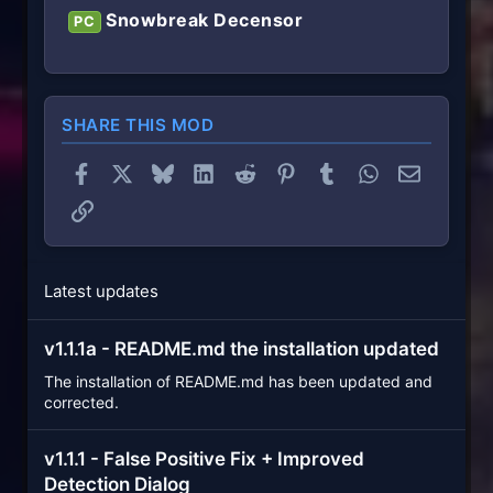
Snowbreak Decensor
PC
SHARE THIS MOD
Facebook
X
Bluesky
LinkedIn
Reddit
Pinterest
Tumblr
WhatsApp
Email
Link
Latest updates
v1.1.1a - README.md the installation updated
The installation of README.md has been updated and
corrected.
v1.1.1 - False Positive Fix + Improved
Detection Dialog