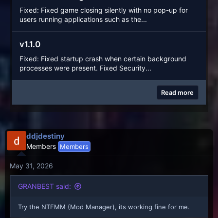
Fixed: Fixed game closing silently with no pop-up for
users running applications such as the...
v1.1.0
Fixed: Fixed startup crash when certain background
processes were present. Fixed Security...
Read more
ddjdestiny
Members
Members
May 31, 2026
GRANBEST said:
Try the NTEMM (Mod Manager), its working fine for me.