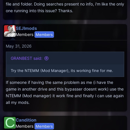
file and folder. Doing searches present no info, i'm like the only
one running into this issue? Thanks.
SEJImods
Members
Members
May 31, 2026
GRANBEST said:
Try the NTEMM (Mod Manager), its working fine for me.
If someone if having the same problem as me (i have the
game in another drive and this bypasser doesnt work) use the
NTEMM (Mod manager) it work fine and finally i can use again
all my mods.
C
Candition
Members
Members