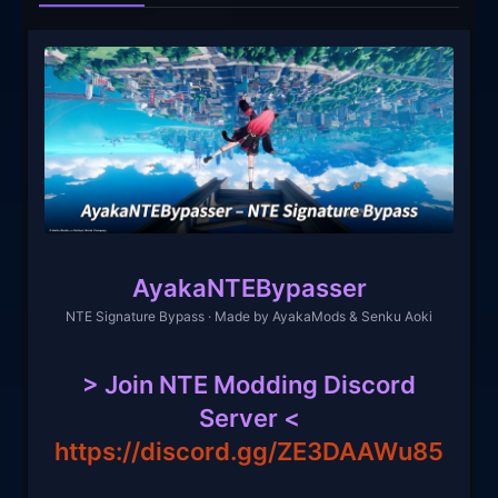
AyakaNTEBypasser
NTE Signature Bypass · Made by AyakaMods & Senku Aoki
> Join NTE Modding Discord
Server <
https://discord.gg/ZE3DAAWu85