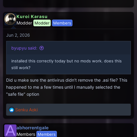
Kuroi Karasu
Modder
Modder
Members
Jun 2, 2026
byupyu said:
installed this correctly today but no mods work. does this
still work?
Did u make sure the antivirus didn't remove the .asi file? This
happened to me a few times until I manually selected the
"safe file" option
Senku Aoki
R
e
a
A
abhorrentgale
c
Members
Members
t