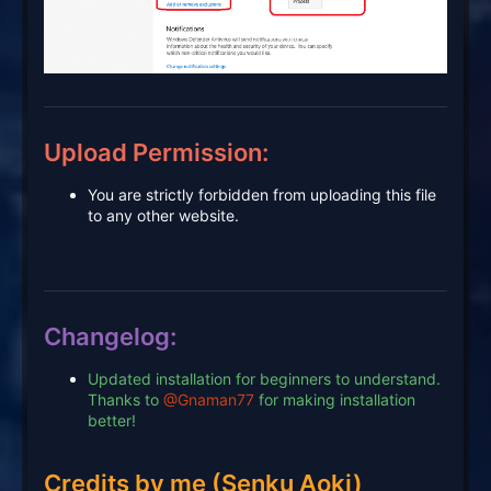
Upload Permission:
You are strictly forbidden from uploading this file
to any other website.
Changelog:
Updated installation for beginners to understand.
Thanks to
@Gnaman77
for making installation
better!
Credits by me (Senku Aoki)