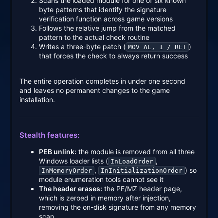
Scans the loaded module for one of six known
byte patterns that identify the signature
verification function across game versions
Follows the relative jump from the matched
pattern to the actual check routine
Writes a three-byte patch (
)
MOV AL, 1 / RET
that forces the check to always return success
The entire operation completes in under one second
and leaves no permanent changes to the game
installation.
Stealth features:
PEB unlink:
the module is removed from all three
Windows loader lists (
,
InLoadOrder
,
) so
InMemoryOrder
InInitializationOrder
module enumeration tools cannot see it
The header erases:
the PE/MZ header page,
which is zeroed in memory after injection,
removing the on-disk signature from any memory
scan