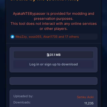
AyakaNTEBypasser is provided for modding and
preservation purposes.
This tool does not interact with any online services
or other players.
WezZzy
,
soss055
,
Akari1735
and 17 others
R
e
a
c
31.1 MB
t
i
Log in or sign up to download
o
n
s
:
Uploaded by
Senku Aoki
Downloads
11,235