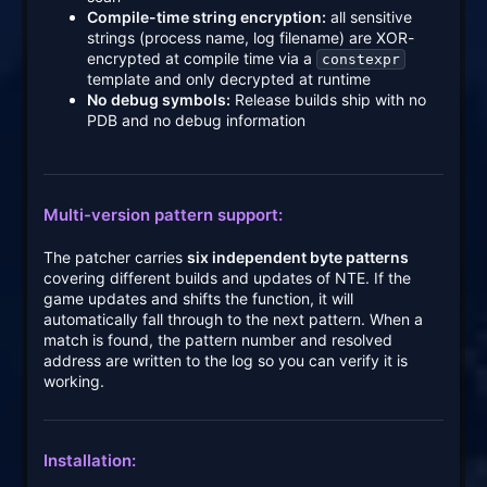
Compile-time string encryption:
all sensitive
strings (process name, log filename) are XOR-
encrypted at compile time via a
constexpr
template and only decrypted at runtime
No debug symbols:
Release builds ship with no
PDB and no debug information
Multi-version pattern support:
The patcher carries
six independent byte patterns
covering different builds and updates of NTE. If the
game updates and shifts the function, it will
automatically fall through to the next pattern. When a
match is found, the pattern number and resolved
address are written to the log so you can verify it is
working.
Installation: